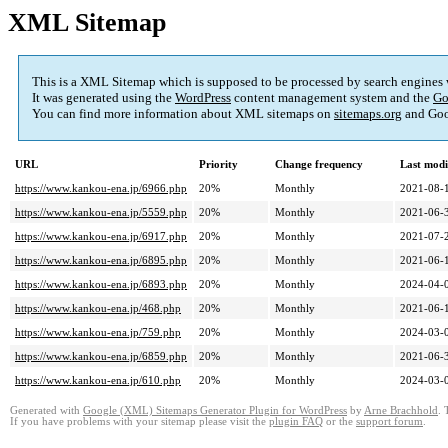
XML Sitemap
This is a XML Sitemap which is supposed to be processed by search engines
It was generated using the
WordPress
content management system and the
Go
You can find more information about XML sitemaps on
sitemaps.org
and Goo
URL
Priority
Change frequency
Last mod
https://www.kankou-ena.jp/6966.php
20%
Monthly
2021-08-
https://www.kankou-ena.jp/5559.php
20%
Monthly
2021-06-
https://www.kankou-ena.jp/6917.php
20%
Monthly
2021-07-
https://www.kankou-ena.jp/6895.php
20%
Monthly
2021-06-
https://www.kankou-ena.jp/6893.php
20%
Monthly
2024-04-
https://www.kankou-ena.jp/468.php
20%
Monthly
2021-06-
https://www.kankou-ena.jp/759.php
20%
Monthly
2024-03-
https://www.kankou-ena.jp/6859.php
20%
Monthly
2021-06-
https://www.kankou-ena.jp/610.php
20%
Monthly
2024-03-
Generated with
Google (XML) Sitemaps Generator Plugin for WordPress
by
Arne Brachhold
. 
If you have problems with your sitemap please visit the
plugin FAQ
or the
support forum
.