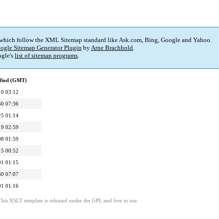
 which follow the XML Sitemap standard like Ask.com, Bing, Google and Yahoo.
ogle Sitemap Generator Plugin
by
Arne Brachhold
.
gle's
list of sitemap programs
.
ified (GMT)
10 03:12
30 07:36
25 01:14
19 02:59
08 01:59
15 00:52
01 01:15
30 07:07
01 01:16
This XSLT template is released under the GPL and free to use.