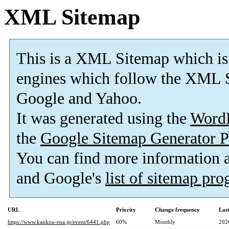
XML Sitemap
This is a XML Sitemap which is
engines which follow the XML S
Google and Yahoo.
It was generated using the
Word
the
Google Sitemap Generator P
You can find more information
and Google's
list of sitemap pr
URL
Priority
Change frequency
Las
https://www.kankou-ena.jp/event/6441.php
60%
Monthly
202