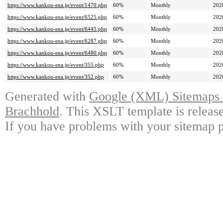
https://www.kankou-ena.jp/event/1470.php
60%
Monthly
202
https://www.kankou-ena.jp/event/6525.php
60%
Monthly
202
https://www.kankou-ena.jp/event/6445.php
60%
Monthly
202
https://www.kankou-ena.jp/event/6287.php
60%
Monthly
202
https://www.kankou-ena.jp/event/6480.php
60%
Monthly
202
https://www.kankou-ena.jp/event/355.php
60%
Monthly
202
https://www.kankou-ena.jp/event/352.php
60%
Monthly
202
Generated with
Google (XML) Sitemaps G
Brachhold
. This XSLT template is releas
If you have problems with your sitemap p