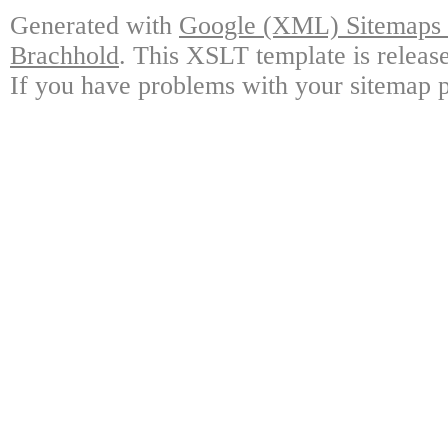
Generated with
Google (XML) Sitemaps G
Brachhold
. This XSLT template is releas
If you have problems with your sitemap p