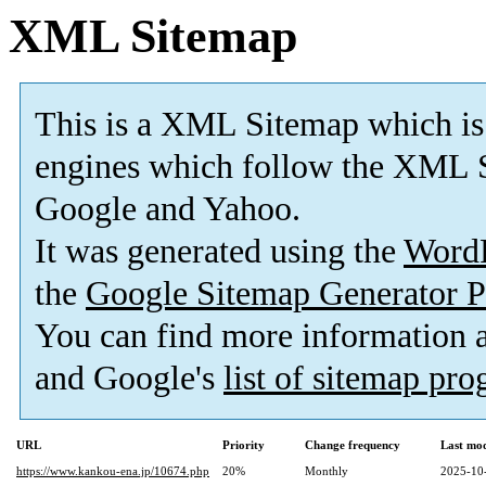
XML Sitemap
This is a XML Sitemap which is
engines which follow the XML S
Google and Yahoo.
It was generated using the
Word
the
Google Sitemap Generator P
You can find more information
and Google's
list of sitemap pr
URL
Priority
Change frequency
Last mo
https://www.kankou-ena.jp/10674.php
20%
Monthly
2025-10