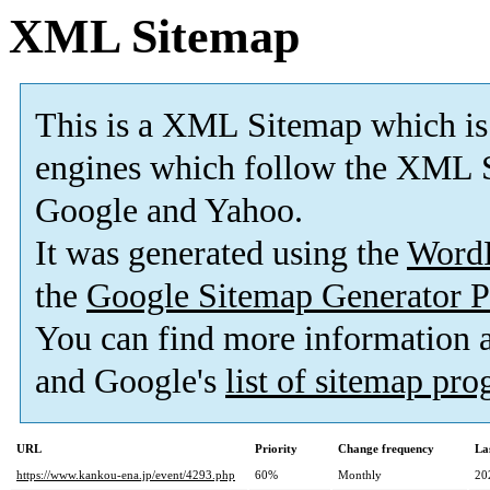
XML Sitemap
This is a XML Sitemap which is
engines which follow the XML S
Google and Yahoo.
It was generated using the
Word
the
Google Sitemap Generator P
You can find more information
and Google's
list of sitemap pr
URL
Priority
Change frequency
La
https://www.kankou-ena.jp/event/4293.php
60%
Monthly
20