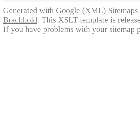
Generated with
Google (XML) Sitemaps G
Brachhold
. This XSLT template is releas
If you have problems with your sitemap p