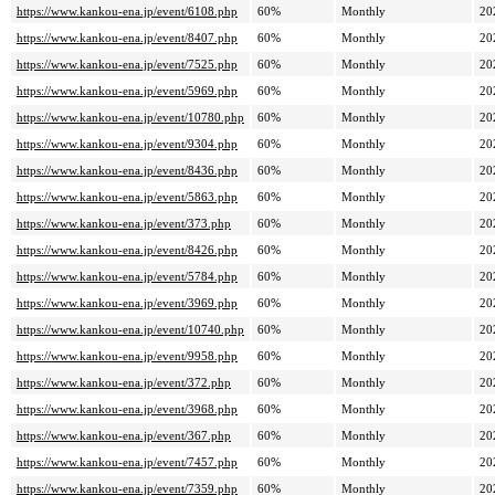
https://www.kankou-ena.jp/event/6108.php
60%
Monthly
20
https://www.kankou-ena.jp/event/8407.php
60%
Monthly
20
https://www.kankou-ena.jp/event/7525.php
60%
Monthly
20
https://www.kankou-ena.jp/event/5969.php
60%
Monthly
20
https://www.kankou-ena.jp/event/10780.php
60%
Monthly
20
https://www.kankou-ena.jp/event/9304.php
60%
Monthly
20
https://www.kankou-ena.jp/event/8436.php
60%
Monthly
20
https://www.kankou-ena.jp/event/5863.php
60%
Monthly
20
https://www.kankou-ena.jp/event/373.php
60%
Monthly
20
https://www.kankou-ena.jp/event/8426.php
60%
Monthly
20
https://www.kankou-ena.jp/event/5784.php
60%
Monthly
20
https://www.kankou-ena.jp/event/3969.php
60%
Monthly
20
https://www.kankou-ena.jp/event/10740.php
60%
Monthly
20
https://www.kankou-ena.jp/event/9958.php
60%
Monthly
20
https://www.kankou-ena.jp/event/372.php
60%
Monthly
20
https://www.kankou-ena.jp/event/3968.php
60%
Monthly
20
https://www.kankou-ena.jp/event/367.php
60%
Monthly
20
https://www.kankou-ena.jp/event/7457.php
60%
Monthly
20
https://www.kankou-ena.jp/event/7359.php
60%
Monthly
20