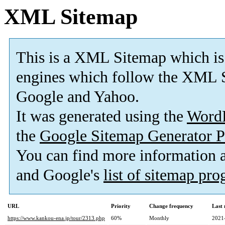
XML Sitemap
This is a XML Sitemap which is
engines which follow the XML S
Google and Yahoo.
It was generated using the
Word
the
Google Sitemap Generator P
You can find more information
and Google's
list of sitemap pr
URL
Priority
Change frequency
Last
https://www.kankou-ena.jp/tour/2313.php
60%
Monthly
2021