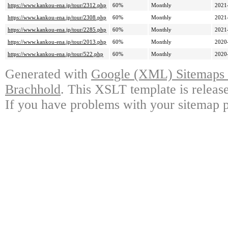
https://www.kankou-ena.jp/tour/2312.php
60%
Monthly
2021
https://www.kankou-ena.jp/tour/2308.php
60%
Monthly
2021
https://www.kankou-ena.jp/tour/2285.php
60%
Monthly
2021
https://www.kankou-ena.jp/tour/2013.php
60%
Monthly
2020
https://www.kankou-ena.jp/tour/522.php
60%
Monthly
2020
Generated with
Google (XML) Sitemaps G
Brachhold
. This XSLT template is releas
If you have problems with your sitemap p