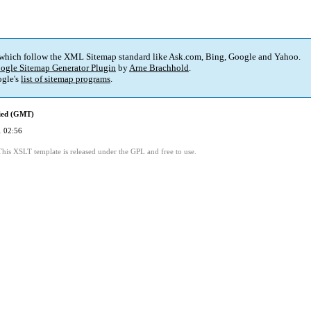
 which follow the XML Sitemap standard like Ask.com, Bing, Google and Yahoo.
ogle Sitemap Generator Plugin
by
Arne Brachhold
.
gle's
list of sitemap programs
.
fied (GMT)
 02:56
This XSLT template is released under the GPL and free to use.