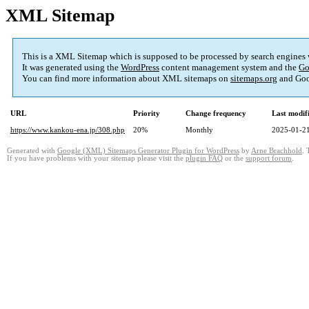
XML Sitemap
This is a XML Sitemap which is supposed to be processed by search engines
It was generated using the
WordPress
content management system and the
Go
You can find more information about XML sitemaps on
sitemaps.org
and Goo
URL
Priority
Change frequency
Last modi
https://www.kankou-ena.jp/308.php
20%
Monthly
2025-01-21
Generated with
Google (XML) Sitemaps Generator Plugin for WordPress
by
Arne Brachhold
. 
If you have problems with your sitemap please visit the
plugin FAQ
or the
support forum
.