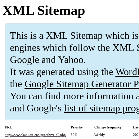
XML Sitemap
This is a XML Sitemap which is
engines which follow the XML S
Google and Yahoo.
It was generated using the
Word
the
Google Sitemap Generator P
You can find more information
and Google's
list of sitemap pr
URL
Priority
Change frequency
Las
https://www.kankou-ena.jp/archive-all.php
60%
Weekly
202