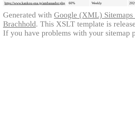
https://www.kankou-ena.jp/ambassador.php
60%
Weekly
202
Generated with
Google (XML) Sitemaps G
Brachhold
. This XSLT template is releas
If you have problems with your sitemap p