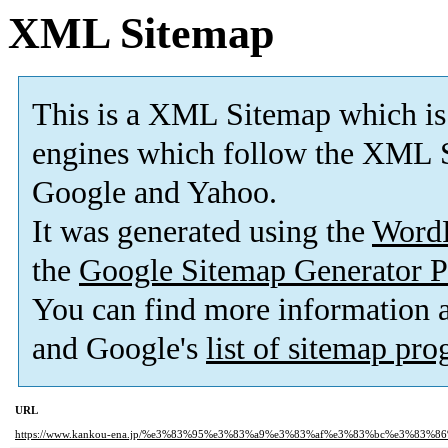
XML Sitemap
This is a XML Sitemap which is
engines which follow the XML S
Google and Yahoo.
It was generated using the
Word
the
Google Sitemap Generator P
You can find more information
and Google's
list of sitemap pr
URL
https://www.kankou-ena.jp/%e3%83%95%e3%83%a9%e3%83%af%e3%83%bc%e3%83%