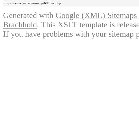
https://www.kankou-ena.jp/6986-2.php
Generated with
Google (XML) Sitemaps G
Brachhold
. This XSLT template is releas
If you have problems with your sitemap p