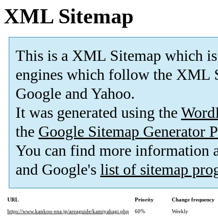
XML Sitemap
This is a XML Sitemap which is
engines which follow the XML S
Google and Yahoo.
It was generated using the
Word
the
Google Sitemap Generator P
You can find more information
and Google's
list of sitemap pr
URL
Priority
Change frequency
https://www.kankou-ena.jp/areaguide/kamiyahagi.php
60%
Weekly