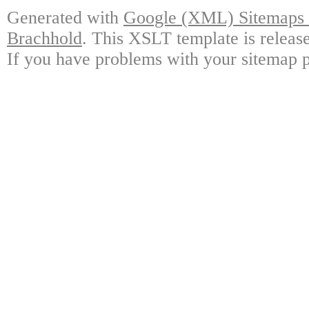
Generated with
Google (XML) Sitemaps G
Brachhold
. This XSLT template is releas
If you have problems with your sitemap p