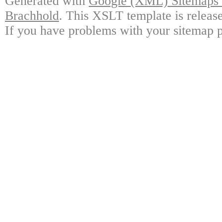
Generated with
Google (XML) Sitemaps G
Brachhold
. This XSLT template is releas
If you have problems with your sitemap p