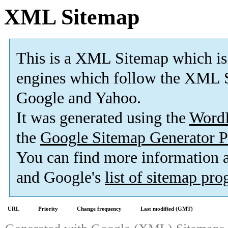
XML Sitemap
This is a XML Sitemap which is
engines which follow the XML S
Google and Yahoo.
It was generated using the
Word
the
Google Sitemap Generator P
You can find more information
and Google's
list of sitemap pr
URL
Priority
Change frequency
Last modified (GMT)